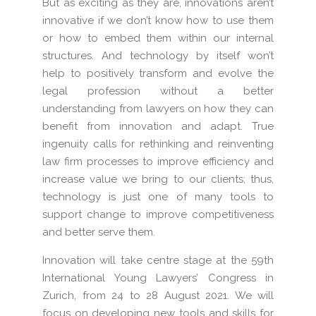
But as exciting as they are, innovations aren’t
innovative if we don’t know how to use them
or how to embed them within our internal
structures. And technology by itself won’t
help to positively transform and evolve the
legal profession without a better
understanding from lawyers on how they can
benefit from innovation and adapt. True
ingenuity calls for rethinking and reinventing
law firm processes to improve efficiency and
increase value we bring to our clients; thus,
technology is just one of many tools to
support change to improve competitiveness
and better serve them.
Innovation will take centre stage at the 59th
International Young Lawyers’ Congress in
Zurich, from 24 to 28 August 2021. We will
focus on developing new tools and skills for