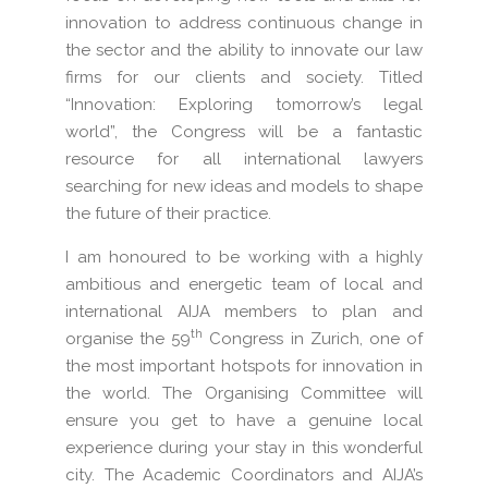
innovation to address continuous change in
the sector and the ability to innovate our law
firms for our clients and society. Titled
“Innovation: Exploring tomorrow’s legal
world”, the Congress will be a fantastic
resource for all international lawyers
searching for new ideas and models to shape
the future of their practice.
I am honoured to be working with a highly
ambitious and energetic team of local and
international AIJA members to plan and
th
organise the 59
Congress in Zurich, one of
the most important hotspots for innovation in
the world. The Organising Committee will
ensure you get to have a genuine local
experience during your stay in this wonderful
city. The Academic Coordinators and AIJA’s