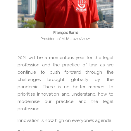
François Barré
President of AIJA 2020/2021
2021 will be a momentous year for the legal
profession and the practice of law, as we
continue to push forward through the
challenges brought globally by the
pandemic. There is no better moment to
prioritise innovation and understand how to
modernise our practice and the legal
profession.
Innovation is now high on everyone’s agenda.