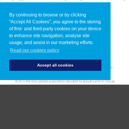
By continuing to browse or by clicking
“Accept All Cookies”, you agree to the storing
of first- and third-party cookies on your device
to enhance site navigation, analyse site
usage, and assist in our marketing efforts.
Read our cookies policy
Accept all cookies
PRIVACY POLICY
•
COOKIES
•
TERMS AND CONDITIONS
•
SUBSCRIBE TO UPDATES ABOUT OUR EVENTS
AIJA is the only global association devoted to lawyers and in-house
counsel aged 45 and under.
Since 1962 AIJA provides outstanding international opportunities
for young lawyers to network, learn and develop.
© AIJA 2019