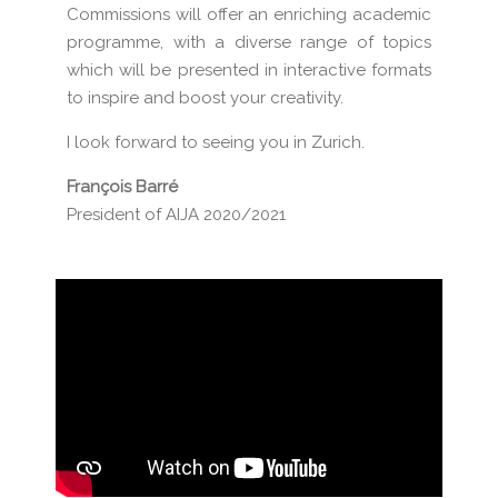
Commissions will offer an enriching academic
programme, with a diverse range of topics
which will be presented in interactive formats
to inspire and boost your creativity.
I look forward to seeing you in Zurich.
François Barré
President of AIJA 2020/2021