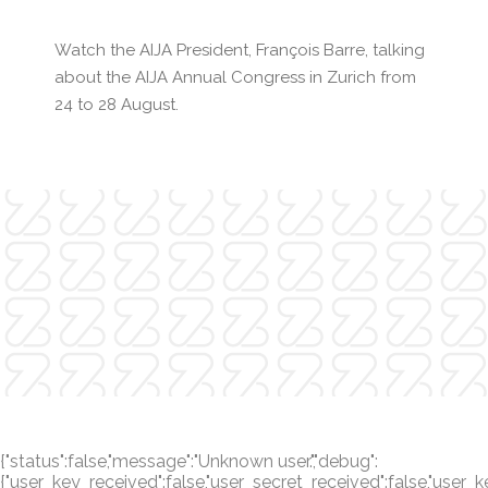
Watch the AIJA President, François Barre, talking
about the AIJA Annual Congress in Zurich from
24 to 28 August.
{"status":false,"message":"Unknown user.","debug":
{"user_key_received":false,"user_secret_received":false,"user_k