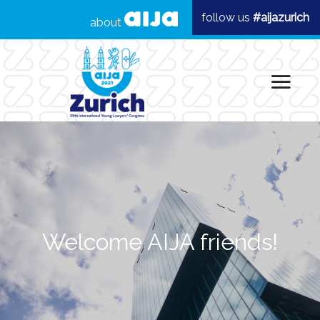
follow us
#aijazurich
about
Welcome AIJA friends!