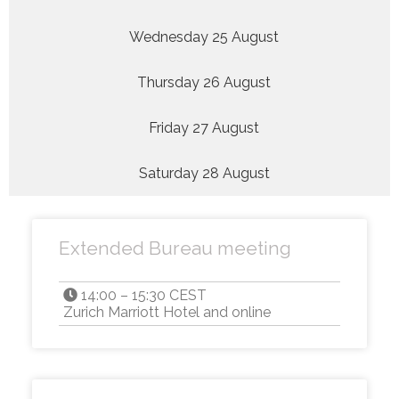
Wednesday 25 August
Thursday 26 August
Friday 27 August
Saturday 28 August
Extended Bureau meeting
14:00 – 15:30 CEST
Zurich Marriott Hotel and online