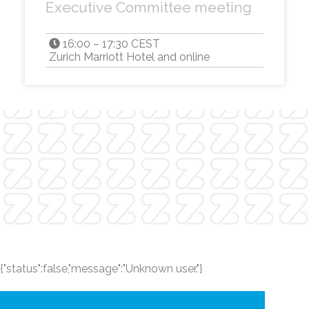
Executive Committee meeting
16:00 – 17:30 CEST
Zurich Marriott Hotel and online
{"status":false,"message":"Unknown user."}