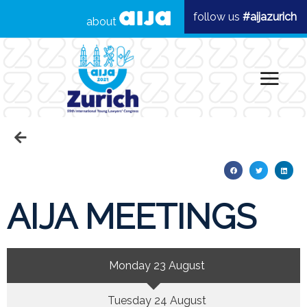
follow us
#aijazurich
about
AIJA MEETINGS
Monday 23 August
Tuesday 24 August