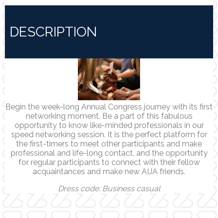
DESCRIPTION
Begin the week-long Annual Congress journey with its first
networking moment. Be a part of this fabulous
opportunity to know like-minded professionals in our
speed networking session. It is the perfect platform for
the first-timers to meet other participants and make
professional and life-long contact, and the opportunity
for regular participants to connect with their fellow
acquaintances and make new AIJA friends.
Dress code: Business casual