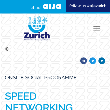
follow us
#aijazurich
about
ONSITE SOCIAL PROGRAMME
SPEED
NETWORKING