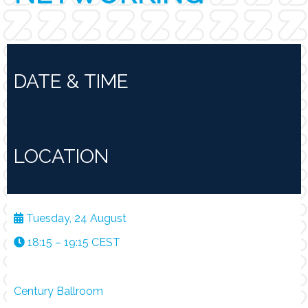
DATE & TIME
LOCATION
Tuesday, 24 August
18:15 – 19:15 CEST
Century Ballroom