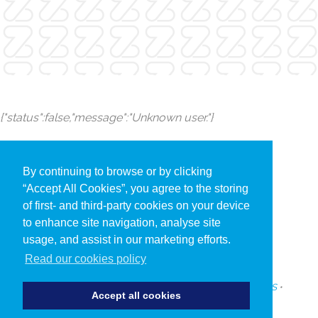
{"status":false,"message":"Unknown user."}
By continuing to browse or by clicking
“Accept All Cookies”, you agree to the storing
of first- and third-party cookies on your device
to enhance site navigation, analyse site
usage, and assist in our marketing efforts.
Read our cookies policy
PRIVACY POLICY
•
COOKIES
•
TERMS AND CONDITIONS
•
Accept all cookies
SUBSCRIBE TO UPDATES ABOUT OUR EVENTS